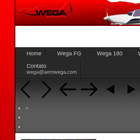
Home
Wega FG
Wega 180
Contato
wega@aerowega.com