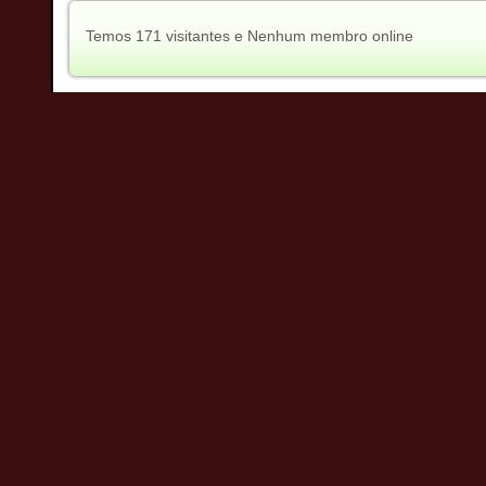
Temos 171 visitantes e Nenhum membro online