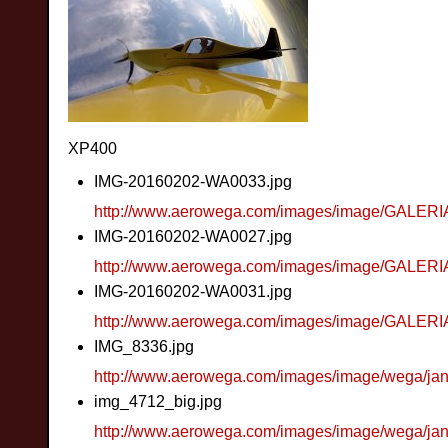
XP400
IMG-20160202-WA0033.jpg
http://www.aerowega.com/images/image/GALER
IMG-20160202-WA0027.jpg
http://www.aerowega.com/images/image/GALER
IMG-20160202-WA0031.jpg
http://www.aerowega.com/images/image/GALER
IMG_8336.jpg
http://www.aerowega.com/images/image/wega/ja
img_4712_big.jpg
http://www.aerowega.com/images/image/wega/ja