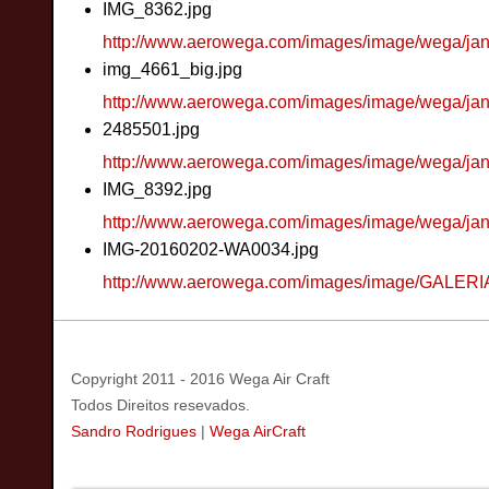
IMG_8362.jpg
http://www.aerowega.com/images/image/wega/ja
img_4661_big.jpg
http://www.aerowega.com/images/image/wega/ja
2485501.jpg
http://www.aerowega.com/images/image/wega/ja
IMG_8392.jpg
http://www.aerowega.com/images/image/wega/ja
IMG-20160202-WA0034.jpg
http://www.aerowega.com/images/image/GALER
Copyright 2011 - 2016 Wega Air Craft
Todos Direitos resevados.
Sandro Rodrigues
|
Wega AirCraft